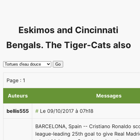
Eskimos and Cincinnati
Bengals. The Tiger-Cats also
Page :
1
Auteurs
Messages
bellis555
#
Le 09/10/2017 à 07h18
BARCELONA, Spain -- Cristiano Ronaldo sco
league-leading 25th goal to give Real Madrid