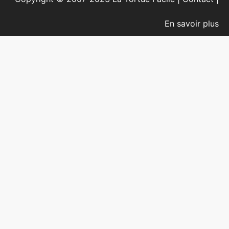
En savoir plus