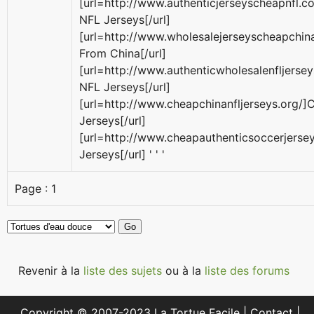
[url=http://www.authenticjerseyscheapnfl.
NFL Jerseys[/url]
[url=http://www.wholesalejerseyscheapchina
From China[/url]
[url=http://www.authenticwholesalenfljerse
NFL Jerseys[/url]
[url=http://www.cheapchinanfljerseys.org/
Jerseys[/url]
[url=http://www.cheapauthenticsoccerjers
Jerseys[/url] ' ' '
Page :
1
Revenir à la
liste des sujets
ou à la
liste des forums
Copyright © 2007-2023 La Tortue Facile |
Contact
|