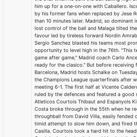
him up for a one-on-one with Caballero. Is
by his former fans when replaced by Jese R
than 10 minutes later. Madrid, so dominant in 
lost control of the ball and Malaga tilted the
favour led by tireless forward Nordin Amrab
Sergio Sanchez blasted his teams most pro
opportunity to level high in the 76th. "This 
game after game," Madrid coach Carlo Ancel
ready for the clasico." But before receiving f
Barcelona, Madrid hosts Schalke on Tuesday
the Champions League quarterfinals after win
meeting 6-1. The first half at Vicente Cald
ruled by the defences and featured a good
Atleticos Courtois Thibaut and Espanyols Ki
Costa broke through in the 55th when he re
throughball from David Villa, easily fended 
timid attempt to slow him down, and fired t
Casilla. Courtois took a hard hit to the he