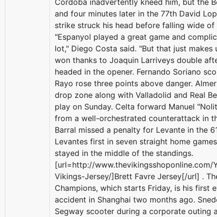
Cordoba inadvertently kneed him, but the B
and four minutes later in the 77th David Lo
strike struck his head before falling wide of
"Espanyol played a great game and complica
lot," Diego Costa said. "But that just makes 
won thanks to Joaquin Larriveys double aft
headed in the opener. Fernando Soriano sco
Rayo rose three points above danger. Almeri
drop zone along with Valladolid and Real Be
play on Sunday. Celta forward Manuel "Nol
from a well-orchestrated counterattack in t
Barral missed a penalty for Levante in the 6
Levantes first in seven straight home game
stayed in the middle of the standings.
[url=http://www.thevikingsshoponline.com/
Vikings-Jersey/]Brett Favre Jersey[/url] . 
Champions, which starts Friday, is his first 
accident in Shanghai two months ago. Sned
Segway scooter during a corporate outing 