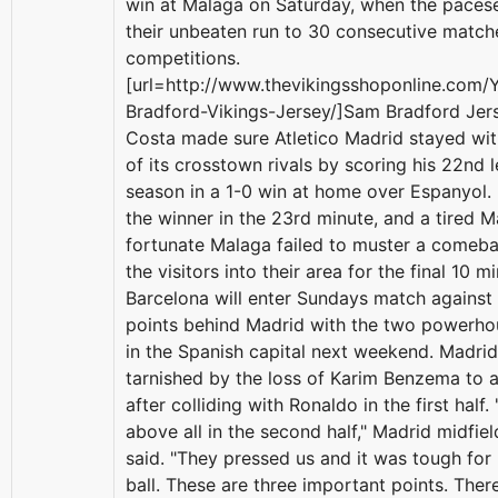
win at Malaga on Saturday, when the paces
their unbeaten run to 30 consecutive matche
competitions.
[url=http://www.thevikingsshoponline.com
Bradford-Vikings-Jersey/]Sam Bradford Jers
Costa made sure Atletico Madrid stayed wit
of its crosstown rivals by scoring his 22nd 
season in a 1-0 win at home over Espanyol.
the winner in the 23rd minute, and a tired 
fortunate Malaga failed to muster a comeba
the visitors into their area for the final 10 m
Barcelona will enter Sundays match agains
points behind Madrid with the two powerhou
in the Spanish capital next weekend. Madri
tarnished by the loss of Karim Benzema to a 
after colliding with Ronaldo in the first half.
above all in the second half," Madrid midfie
said. "They pressed us and it was tough for
ball. These are three important points. The