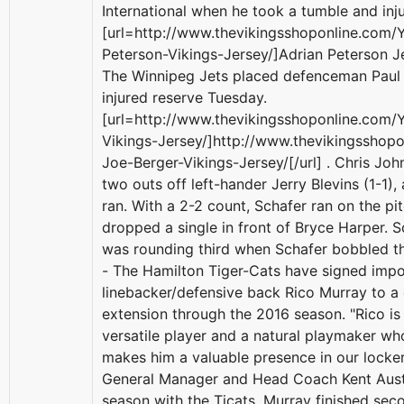
International when he took a tumble and inju
[url=http://www.thevikingsshoponline.com/
Peterson-Vikings-Jersey/]Adrian Peterson Je
The Winnipeg Jets placed defenceman Paul
injured reserve Tuesday.
[url=http://www.thevikingsshoponline.com/
Vikings-Jersey/]http://www.thevikingsshop
Joe-Berger-Vikings-Jersey/[/url] . Chris Joh
two outs off left-hander Jerry Blevins (1-1),
ran. With a 2-2 count, Schafer ran on the p
dropped a single in front of Bryce Harper. S
was rounding third when Schafer bobbled t
- The Hamilton Tiger-Cats have signed impo
linebacker/defensive back Rico Murray to a
extension through the 2016 season. "Rico is 
versatile player and a natural playmaker wh
makes him a valuable presence in our locker
General Manager and Head Coach Kent Austin
season with the Ticats, Murray finished se