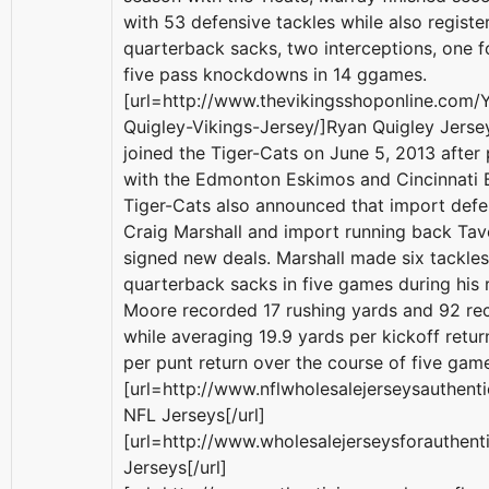
with 53 defensive tackles while also registe
quarterback sacks, two interceptions, one 
five pass knockdowns in 14 ggames.
[url=http://www.thevikingsshoponline.com/
Quigley-Vikings-Jersey/]Ryan Quigley Jersey
joined the Tiger-Cats on June 5, 2013 after 
with the Edmonton Eskimos and Cincinnati 
Tiger-Cats also announced that import defe
Craig Marshall and import running back Ta
signed new deals. Marshall made six tackle
quarterback sacks in five games during his 
Moore recorded 17 rushing yards and 92 rec
while averaging 19.9 yards per kickoff retur
per punt return over the course of five gam
[url=http://www.nflwholesalejerseysauthen
NFL Jerseys[/url]
[url=http://www.wholesalejerseysforauthen
Jerseys[/url]