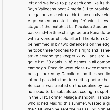
left and we have to play each one like its th
Rayo Vallecano beat Almeria 3-1 to provisio
relegation zone with a third consecutive vic
Vigo earned an entertaining 1-0 win at Leva
stage of the match at La Rosaleda Stadium 
back-and-forth exchange before Ronaldo p
with a wonderful solo effort. The Ballon dO
be hemmed in by two defenders on the edge
he took three touches to his right and lash
strike beyond goalkeeper Willy Caballero. 
gave him 39 goals in 36 games in all compet
campaign. Ronaldo went close twice more sho
being blocked by Caballero and then sendin
lobbed pass into the side netting before he
Benzema was treated on the sideline by te
he asked to be substituted, ceding his spot 
in the 31st. Former Malaga standout Francis
who joined Madrid this summer, wasted a g
the 51st when he sent the ball sailing high a